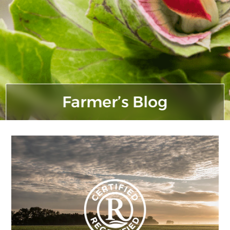
Farmer’s Blog