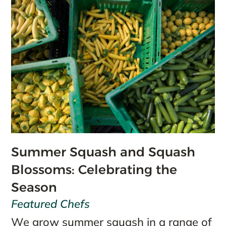
Summer Squash and Squash
Blossoms: Celebrating the
Season
Featured Chefs
We grow summer squash in a range of