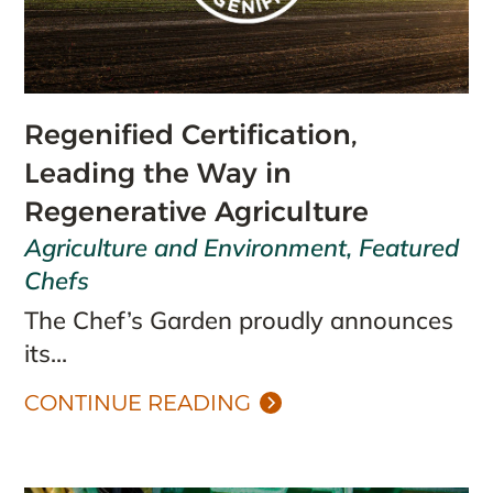
Regenified Certification,
Leading the Way in
Regenerative Agriculture
Agriculture and Environment
,
Featured
Chefs
The Chef’s Garden proudly announces
its...
CONTINUE READING