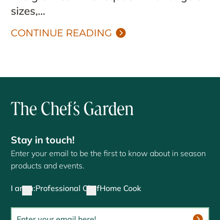
sizes,...
CONTINUE READING
Stay in touch!
Enter your email to be the first to know about in season
products and events.
I am a:
Professional Chef
Home Cook