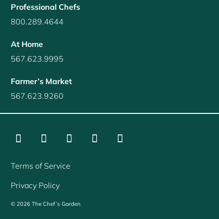
Professional Chefs
800.289.4644
At Home
567.623.9995
Farmer’s Market
567.623.9260
Instagram
Facebook
LinkedIn
YouTube
Twitter
Terms of Service
Privacy Policy
©
2026
The Chef’s Garden