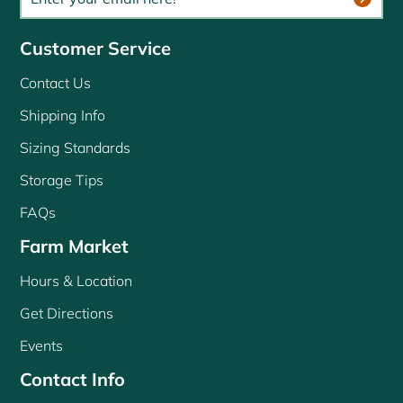
Customer Service
Contact Us
Shipping Info
Sizing Standards
Storage Tips
FAQs
Farm Market
Hours & Location
Get Directions
Events
Contact Info