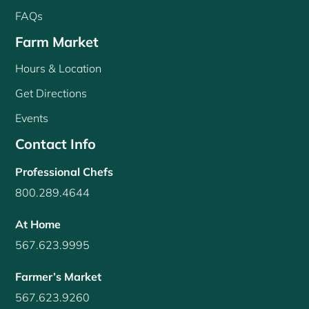
FAQs
Farm Market
Hours & Location
Get Directions
Events
Contact Info
Professional Chefs
800.289.4644
At Home
567.623.9995
Farmer’s Market
567.623.9260