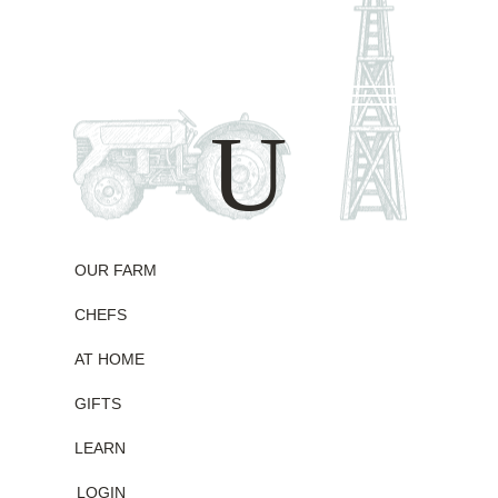
Skip
to
content
U
OUR FARM
CHEFS
AT HOME
GIFTS
LEARN
LOGIN