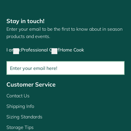
Stay in touch!
Enter your email to be the first to know about in season
products and events.
I am a:
Professional Chef
Home Cook
Customer Service
Contact Us
Shipping Info
Sizing Standards
Storage Tips