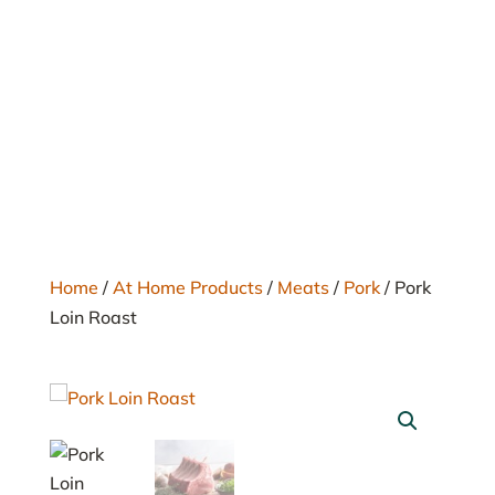
Home
/
At Home Products
/
Meats
/
Pork
/ Pork
Loin Roast