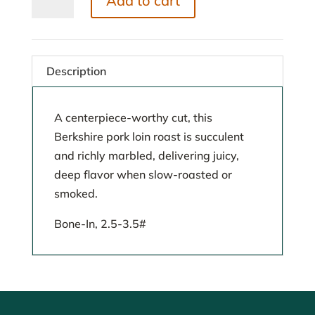
Add to cart
Loin
Roast
quantity
Description
A centerpiece-worthy cut, this
Berkshire pork loin roast is succulent
and richly marbled, delivering juicy,
deep flavor when slow-roasted or
smoked.
Bone-In, 2.5-3.5#