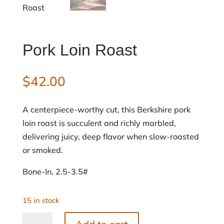
Pork Loin Roast
$
42.00
A centerpiece-worthy cut, this Berkshire pork
loin roast is succulent and richly marbled,
delivering juicy, deep flavor when slow-roasted
or smoked.
Bone-In, 2.5-3.5#
15 in stock
Pork