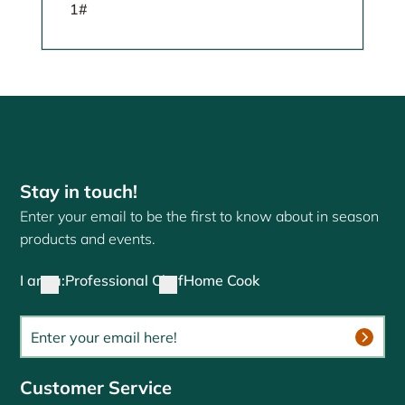
1#
Stay in touch!
Enter your email to be the first to know about in season
products and events.
I am a:
Professional Chef
Home Cook
Customer Service