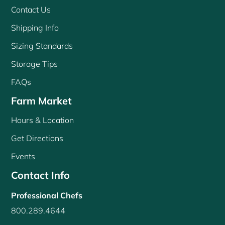
Contact Us
Shipping Info
Sizing Standards
Storage Tips
FAQs
Farm Market
Hours & Location
Get Directions
Events
Contact Info
Professional Chefs
800.289.4644