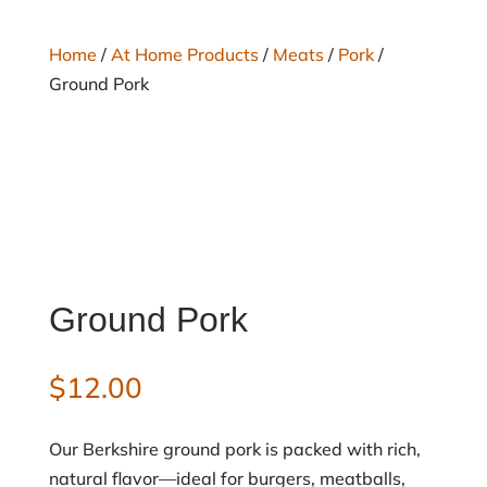
Home
/
At Home Products
/
Meats
/
Pork
/
Ground Pork
Ground Pork
$
12.00
Our Berkshire ground pork is packed with rich,
natural flavor—ideal for burgers, meatballs,