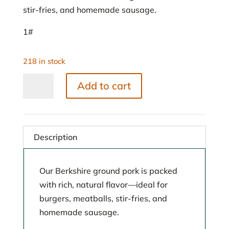
stir-fries, and homemade sausage.
1#
218 in stock
Ground
Add to cart
Pork
quantity
Description
Our Berkshire ground pork is packed
with rich, natural flavor—ideal for
burgers, meatballs, stir-fries, and
homemade sausage.